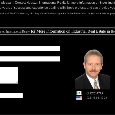
d pleasant. Contact
Houston International Realty
for more information on investing 
e years of success and experience dealing with these projects and can provide you 
perty of The City Houston, visit http://www.houstontx.gov for further information. Images and video are prope
for More Information on Industrial Real Estate in
ton International Realty
Ho