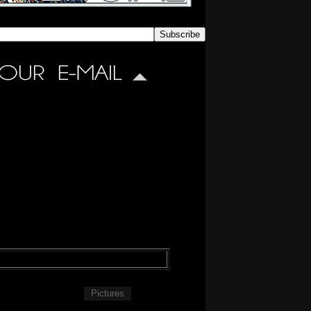
Pictures