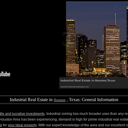
Industrial Real Estate in Houston,Texas
houstoninternationalrealty.com
Industrial Real Estate in
, Texas: General Information
Houston
tile and lucrative investments
. Industrial zoning has much broader uses than any re
uston Area has been experiencing, demand is high for prime industrial real estat
g for
your ideal property
. With our expert knowledge of the area and our excellent