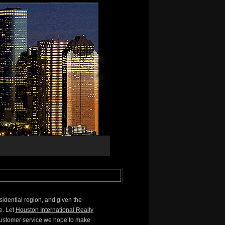
sidential region, and given the
e. Let
Houston International Realty
 customer service we hope to make