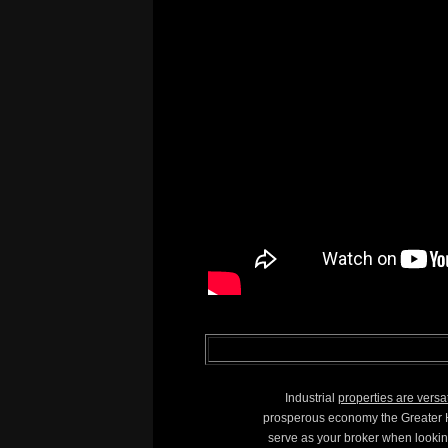
Industrial
properties are versa
prosperous economy the Greater Ho
serve as your broker when lookin