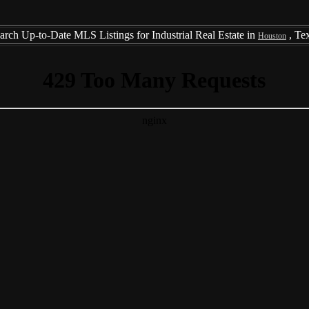
arch Up-to-Date MLS Listings for Industrial Real Estate in
, Te
Houston