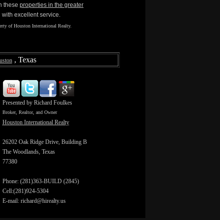
in these
properties in the greater
with excellent service.
rty of Houston International Realty.
, Texas
uston
Presented by Richard Foulkes
Broker, Realtor, and Owner
Houston International Realty
26202 Oak Ridge Drive, Building B
The Woodlands, Texas
77380
Phone: (281)363-BUILD (2845)
Cell:(281)924-5304
E-mail: richard@hirealty.us