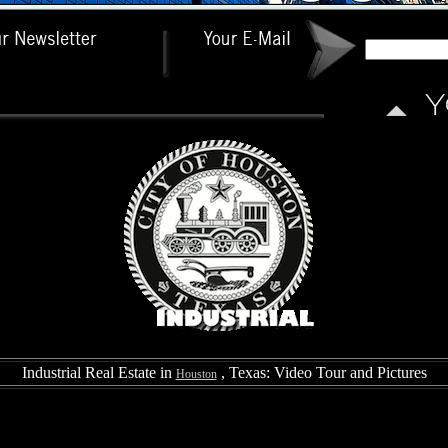
Industrial Real Estate in
, Texas: Video Tour and Pictures
Houston