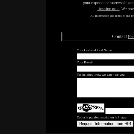
your experience successful an
Houston area
. We hav
All information and logos © and pro
Contact
Hous
Your First and Last Name:
Your E-mail:
Tell us about how we can help you:
Copia la palabra escrita en la imagen